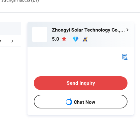
Zhongyi Solar Technology Co., Ltd.
5.0
ustomer reviews
Packaging & Shipping
F
Send Inquiry
Chat Now