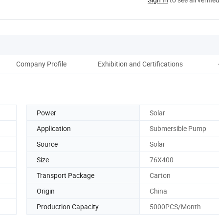
Company Profile
Exhibition and Certifications
C
Power
Solar
Application
Submersible Pump
Source
Solar
Size
76X400
Transport Package
Carton
Origin
China
Production Capacity
5000PCS/Month