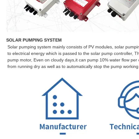
SOLAR PUMPING SYSTEM
Solar pumping system mainly consists of PV modules, solar pumping
to electrical energy which is passed to the solar pump controller, Th
pump motor, Even on cloudy days,it can pump 10% water flow per da
from running dry as well as to automatically stop the pump working 