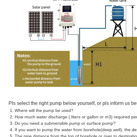
Pls select the right pump below yourself, or pls inform us b
1. Where will the pump be used?
2. How much water discharge ( liters or gallon or m3) required pe
3. Do you need a submersible pump or surface pump?
4. If you want to pump the water from borehole(deep well), the d
5. The pipe distance from the top of borehole or river to destinati