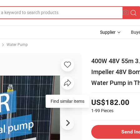
Supplier
Buye
Water Pump
400W 48V 55m 3.8
Impeller 48V Bom
Water Pump in Th
Find similar items
US$182.00
1-99
Pieces
Send In