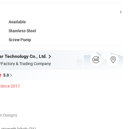
Available
Stainless Steel
Screw Pump
ar Technology Co., Ltd.
/Factory & Trading Company
5.0
Since 2017
m Designs
d strength labels (21)