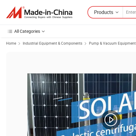
Products
All Categories
Home
Industrial Equipment & Components
Pump & Vacuum Equipment