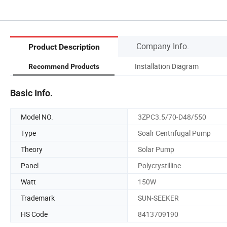
Company Info.
Product Description
Installation Diagram
Recommend Products
Basic Info.
Model NO.
3ZPC3.5/70-D48/550
Type
Soalr Centrifugal Pump
Theory
Solar Pump
Panel
Polycrystilline
Watt
150W
Trademark
SUN-SEEKER
HS Code
8413709190