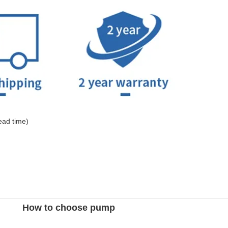
ead time)
How to choose pump