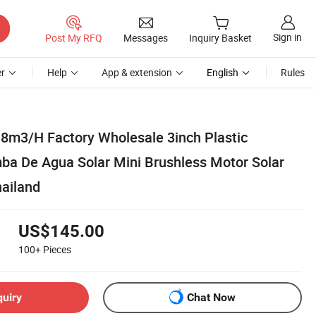
Sign in
Post My RFQ
Messages
Inquiry Basket
r
Help
App & extension
English
Rules
m3/H Factory Wholesale 3inch Plastic
ba De Agua Solar Mini Brushless Motor Solar
ailand
US$145.00
100+
Pieces
quiry
Chat Now