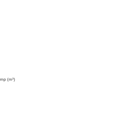
ump (m³)