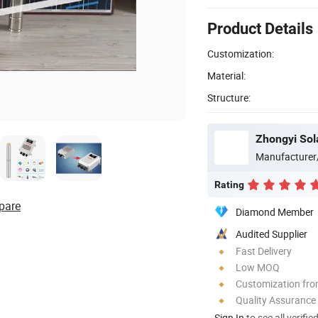
Product Details
Customization:
Material:
Structure:
Zhongyi Sol
Manufacturer
Rating
pare
Diamond Member
Audited Supplier
Fast Delivery
Low MOQ
Customization fro
Quality Assurance
Sign In
to see all verifie