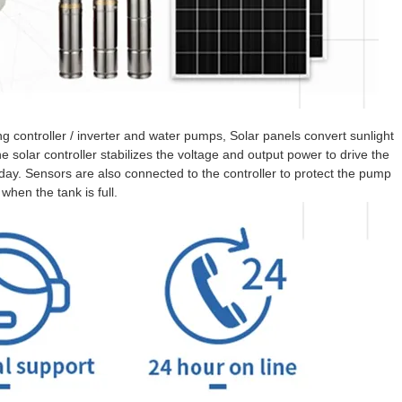
 controller / inverter and water pumps, Solar panels convert sunlight
e solar controller stabilizes the voltage and output power to drive the
y. Sensors are also connected to the controller to protect the pump
when the tank is full.