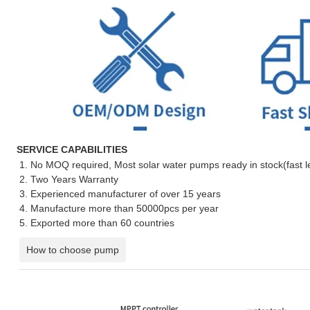
SERVICE CAPABILITIES
1. No MOQ required, Most solar water pumps ready in stock(fast l
2. Two Years Warranty
3. Experienced manufacturer of over 15 years
4. Manufacture more than 50000pcs per year
5. Exported more than 60 countries
How to choose pump