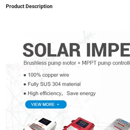
Product Description