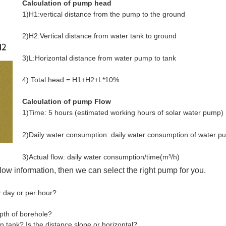
Calculation of pump head
1)H1:vertical distance from the pump to the ground
2)H2:Vertical distance from water tank to ground
3)L:Horizontal distance from water pump to tank
4) Total head = H1+H2+L*10%
Calculation of pump Flow
1)Time: 5 hours (estimated working hours of solar water pump)
2)Daily water consumption: daily water consumption of water p
3)Actual flow: daily water consumption/time
(m³/h)
elow information, then we can select the right pump for you.
r day or per hour?
epth of borehole?
on tank? Is the distance slope or horizontal?