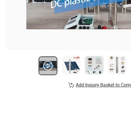
Add Inquiry Basket to Com