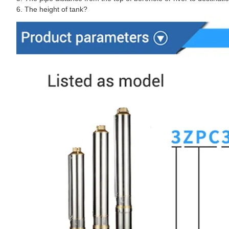
6. The height of tank?