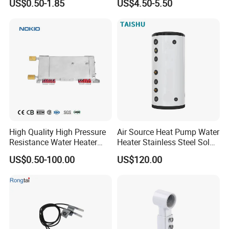
US$0.50-1.85
US$4.50-5.50
Electrode Igniters
High Quality High Pressure
Air Source Heat Pump Water
Resistance Water Heater
Heater Stainless Steel Solar
Element Thermostat Part
Buffer Tanks 100L Capacity
US$0.50-100.00
US$120.00