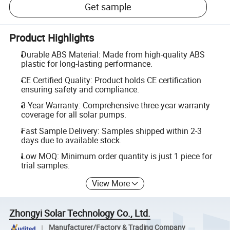
Get sample
Product Highlights
Durable ABS Material: Made from high-quality ABS
plastic for long-lasting performance.
CE Certified Quality: Product holds CE certification
ensuring safety and compliance.
3-Year Warranty: Comprehensive three-year warranty
coverage for all solar pumps.
Fast Sample Delivery: Samples shipped within 2-3
days due to available stock.
Low MOQ: Minimum order quantity is just 1 piece for
trial samples.
View More
Zhongyi Solar Technology Co., Ltd.
Manufacturer/Factory & Trading Company