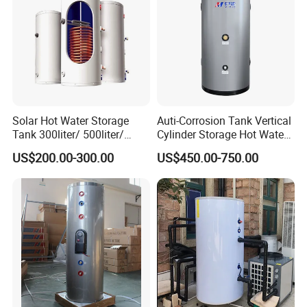
Solar Hot Water Storage
Auti-Corrosion Tank Vertical
Tank 300liter/ 500liter/
Cylinder Storage Hot Water
1000liter/1500liter
Boiler for Bathroom
US$200.00-300.00
US$450.00-750.00