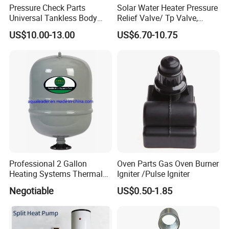
Pressure Check Parts
Solar Water Heater Pressure
Universal Tankless Body
Relief Valve/ Tp Valve,
Solenoid Control Gas Water
Water Heaters Spare Parts
US$10.00-13.00
US$6.70-10.75
Heater Valve
Professional 2 Gallon
Oven Parts Gas Oven Burner
Heating Systems Thermal
Igniter /Pulse Igniter
Expansion Tank for Water
Negotiable
US$0.50-1.85
Heaters