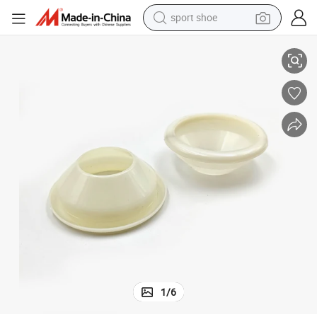
sport shoe
Solar Water Heater Tube Holder of Vacuum Tube
alloy wheel
electric car
living room sofa
basketball shoe
tote bag
electric tricycle
human hair wig
1
/
6