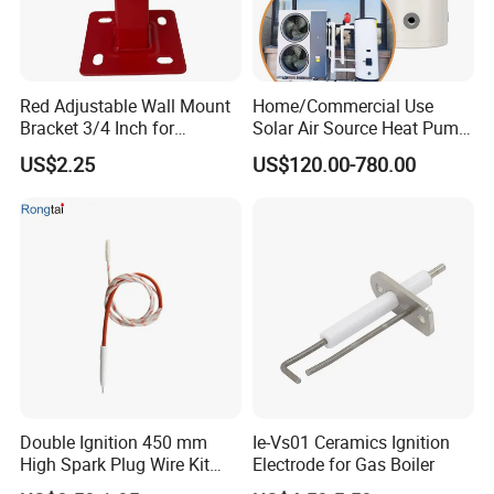
Red Adjustable Wall Mount
Home/Commercial Use
Bracket 3/4 Inch for
Solar Air Source Heat Pump
Expansion Tank Support
Hot Water Tanks with 50-
US$2.25
US$120.00-780.00
500L Capacity
Double Ignition 450 mm
Ie-Vs01 Ceramics Ignition
High Spark Plug Wire Kit
Electrode for Gas Boiler
Electronic Propane Gas Grill