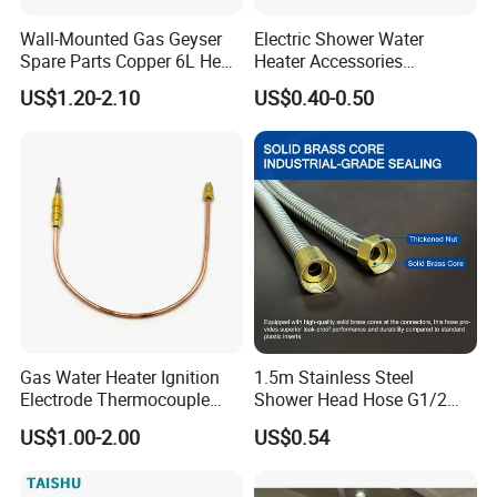
Wall-Mounted Gas Geyser
Electric Shower Water
Spare Parts Copper 6L Heat
Heater Accessories
Exchanger
Thermometer
US$1.20-2.10
US$0.40-0.50
Gas Water Heater Ignition
1.5m Stainless Steel
Electrode Thermocouple
Shower Head Hose G1/2
Spare Parts OEM
Brass Nut Flexible
US$1.00-2.00
US$0.54
Replacement Parts
Explosion-Proof Anti-Twist