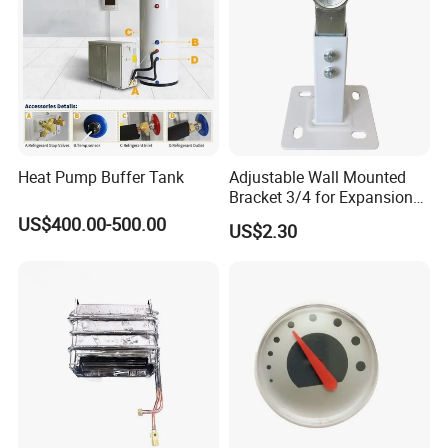
Heat Pump Buffer Tank
Adjustable Wall Mounted
Bracket 3/4 for Expansion
Vessel Expansion Tank
US$400.00-500.00
US$2.30
Support