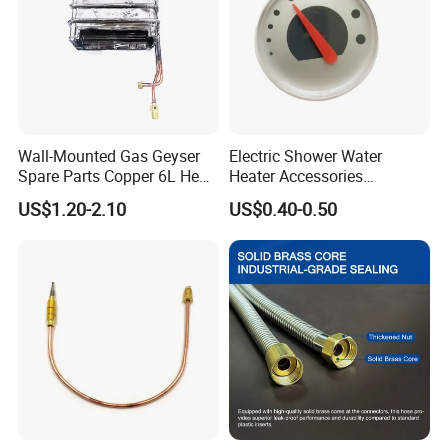
Wall-Mounted Gas Geyser
Electric Shower Water
Spare Parts Copper 6L Heat
Heater Accessories
Exchanger
Thermometer
US$1.20-2.10
US$0.40-0.50