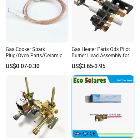
Q: Can you supply completely solar pump system?
A: Yes, we can supply whole solar pump system with solar panel,
PV box, Panel structure and cable.
Gas Cooker Spark
Gas Heater Parts Ods Pilot
Plug/Oven Parts/Ceramic
Burner Head Assembly for
Ignition/Oven Spark
Home Appliance
US$0.07-0.30
US$3.65-3.95
Plug/Gas Stove Igniter