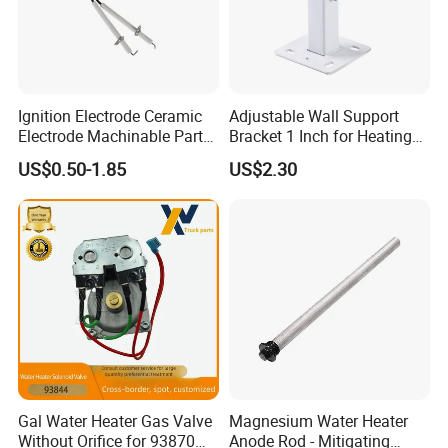
Ignition Electrode Ceramic
Adjustable Wall Support
Electrode Machinable Parts
Bracket 1 Inch for Heating
95 Ceramic Ignition
Expansion Vessel
US$0.50-1.85
US$2.30
Electrode Ceramic Igniter
Expansion Tank
Parts
Gal Water Heater Gas Valve
Magnesium Water Heater
Without Orifice for 93870
Anode Rod - Mitigating