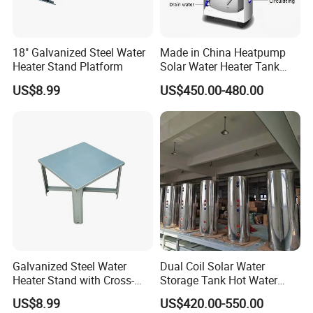
18" Galvanized Steel Water
Made in China Heatpump
Heater Stand Platform
Solar Water Heater Tank
Boiler
US$8.99
US$450.00-480.00
Galvanized Steel Water
Dual Coil Solar Water
Heater Stand with Cross-
Storage Tank Hot Water
Bracing
Tank
US$8.99
US$420.00-550.00