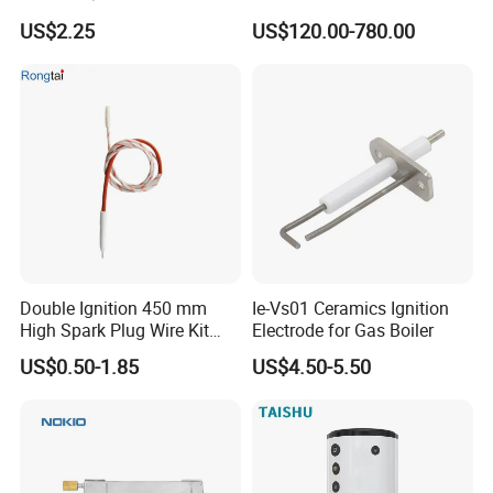
Expansion Tank Support
Hot Water Tanks with 50-
US$2.25
US$120.00-780.00
500L Capacity
Double Ignition 450 mm
Ie-Vs01 Ceramics Ignition
Packaging & Shipping
High Spark Plug Wire Kit
Electrode for Gas Boiler
Electronic Propane Gas Grill
US$0.50-1.85
US$4.50-5.50
Electrode Igniters