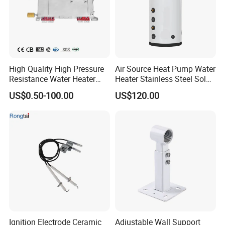
High Quality High Pressure
Air Source Heat Pump Water
Resistance Water Heater
Heater Stainless Steel Solar
Element Thermostat Part
Buffer Tanks 100L Capacity
US$0.50-100.00
US$120.00
Ignition Electrode Ceramic
Adjustable Wall Support