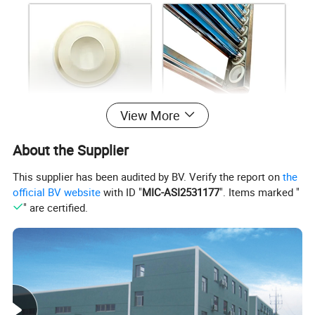
View More
Model
PB-58
About the Supplier
Diamter of tube
Φ58mm vacuum tube
This supplier has been audited by BV. Verify the report on
the
Type
Solar Water Heater Parts
official BV website
with ID "
MIC-ASI2531177
". Items marked "
Application
Used For non pressurized solar water heaters
" are certified.
Factory pictures