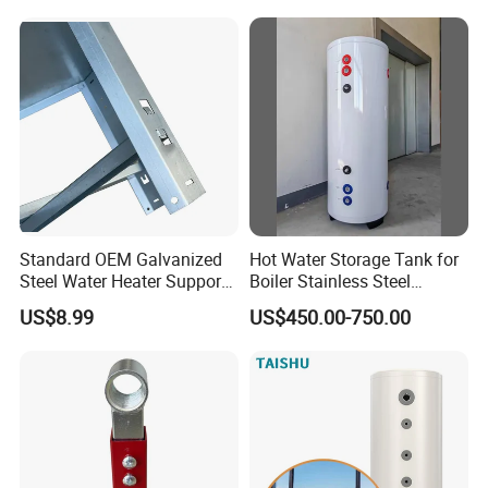
Standard OEM Galvanized
Hot Water Storage Tank for
Steel Water Heater Support
Boiler Stainless Steel
Stand
Cylinder Water Tank
US$8.99
US$450.00-750.00