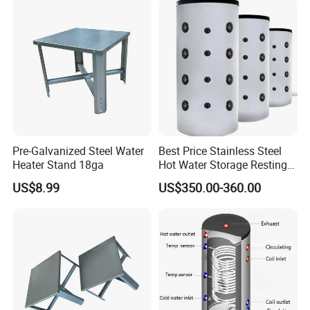
Pre-Galvanized Steel Water
Best Price Stainless Steel
Heater Stand 18ga
Hot Water Storage Resting
Stock Tank
US$8.99
US$350.00-360.00