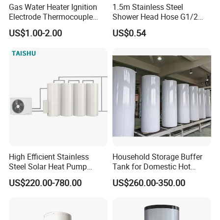
Gas Water Heater Ignition
1.5m Stainless Steel
Electrode Thermocouple
Shower Head Hose G1/2
Spare Parts OEM
Brass Nut Flexible
US$1.00-2.00
US$0.54
Replacement Parts
Explosion-Proof Anti-Twist
High Efficient Stainless
Household Storage Buffer
Steel Solar Heat Pump
Tank for Domestic Hot
Water Tanks with Couble
Water Boiler
US$220.00-780.00
US$260.00-350.00
Copper Coils