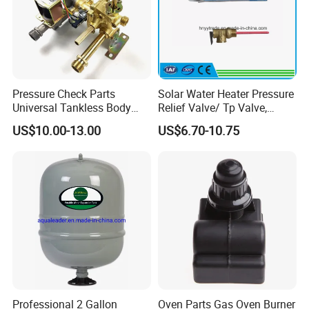
Pressure Check Parts
Solar Water Heater Pressure
Universal Tankless Body
Relief Valve/ Tp Valve,
Solenoid Control Gas Water
Water Heaters Spare Parts
US$10.00-13.00
US$6.70-10.75
Heater Valve
Professional 2 Gallon
Oven Parts Gas Oven Burner