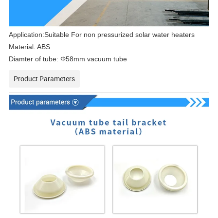
Application:Suitable
For non pressurized solar water heaters
Material: ABS
Diamter of tube:
Φ58mm vacuum tube
Product Parameters