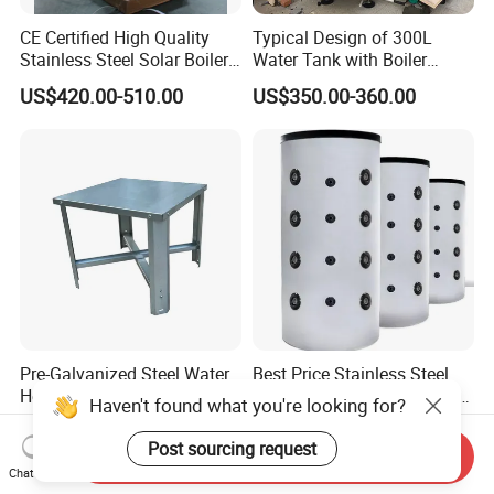
CE Certified High Quality
Typical Design of 300L
Stainless Steel Solar Boiler
Water Tank with Boiler
Manufacturer
Temperature Controller
US$420.00-510.00
US$350.00-360.00
Customizable
Pre-Galvanized Steel Water
Best Price Stainless Steel
Heater Stand 18ga
Hot Water Storage Resting
Haven't found what you're looking for?
Stock Tank
US$8.99
US$350.00-360.00
Post sourcing request
Send Inquiry
Chat Now