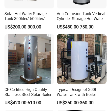
Solar Hot Water Storage
Auti-Corrosion Tank Vertical
Tank 300liter/ 500liter/
Cylinder Storage Hot Water
1000liter/1500liter
Boiler for Bathroom
US$200.00-300.00
US$450.00-750.00
CE Certified High Quality
Typical Design of 300L
Stainless Steel Solar Boiler
Water Tank with Boiler
Manufacturer
Temperature Controller
US$420.00-510.00
US$350.00-360.00
Customizable