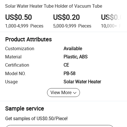
Solar Water Heater Tube Holder of Vacuum Tube
US$0.50
US$0.20
US$0.0
1,000-4,999
Pieces
5,000-9,999
Pieces
10,000+
Pie
Product Attributes
Customization
Available
Material
Plastic, ABS
Certification
CE
Model NO.
PB-58
Usage
Solar Water Heater
View More
Sample service
Get samples of
US$0.50
/
Piece
!