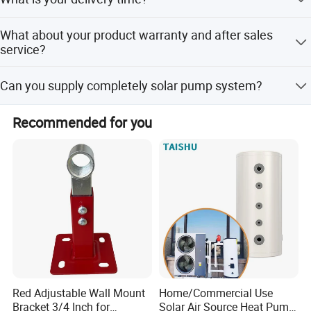
Fedex, or send by air and sea.
1) We have stock for most of regular model and the
What about your product warranty and after sales
sample can be sent to you within 2-3 days. 2) The
service?
quantity order can be shipped to you within 10-15 days
after order confirmation.
Three years warranty for all solar pump.
Can you supply completely solar pump system?
Yes, we can supply whole solar pump system with solar
Recommended for you
panel, PV box, Panel structure and cable.
Red Adjustable Wall Mount
Home/Commercial Use
Bracket 3/4 Inch for
Solar Air Source Heat Pump