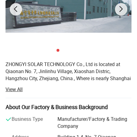
ZHONGYI SOLAR TECHNOLOGY Co., Ltd is located at
Qiaonan No. 7, Jinlinhu Village, Xiaoshan Distric,
Hangzhou City, Zhejiang, China., Where is nearly Shanghai
and Ningbo Port. We are a national Hi-tech enterprise and
View All
founded in 2009 with total investment of 20 million RMB
and more than 5000 square meter area.
Company Profile
About Our Factory & Business Background
At the beginning, we specialize in R&D, manufacturing for
solar water heater and solar vacuum tube. As the demand
Business Type
Manufacturer/Factory & Trading
of market and customer, In the year 2011, we had
Company
expanded our business line to solar light system and solar