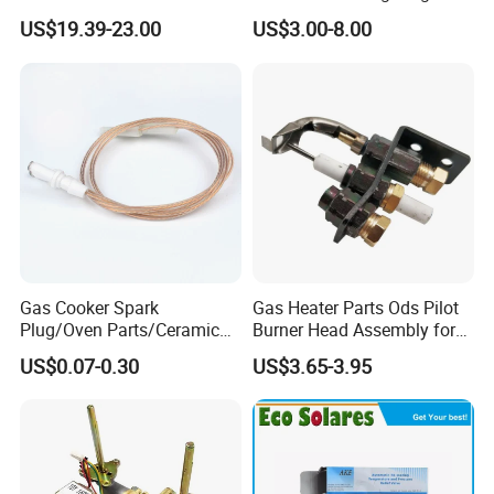
93844 Truck Parts
Corrosion in Water Tank
US$19.39-23.00
US$3.00-8.00
Gas Cooker Spark
Gas Heater Parts Ods Pilot
Plug/Oven Parts/Ceramic
Burner Head Assembly for
Ignition/Oven Spark
Home Appliance
US$0.07-0.30
US$3.65-3.95
Plug/Gas Stove Igniter