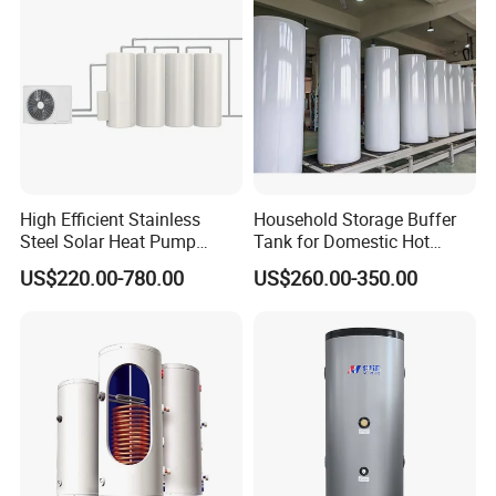
High Efficient Stainless
Household Storage Buffer
Steel Solar Heat Pump
Tank for Domestic Hot
Water Tanks with Couble
Water Boiler
US$220.00-780.00
US$260.00-350.00
Copper Coils