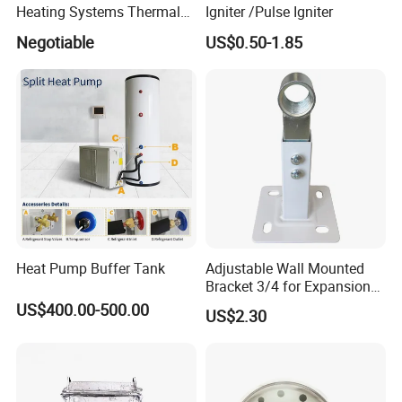
Heating Systems Thermal
Igniter /Pulse Igniter
Expansion Tank for Water
Negotiable
US$0.50-1.85
Heaters
Heat Pump Buffer Tank
Adjustable Wall Mounted
Bracket 3/4 for Expansion
Vessel Expansion Tank
US$400.00-500.00
US$2.30
Support