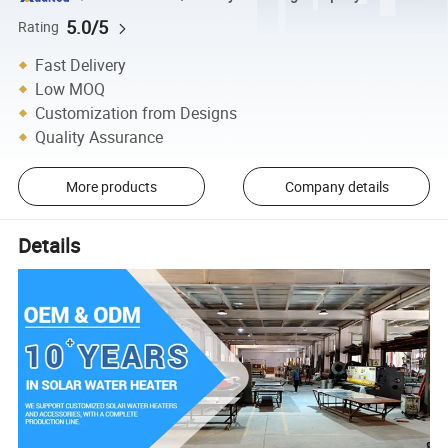
5.0/5
Rating
Fast Delivery
Low MOQ
Customization from Designs
Quality Assurance
More products
Company details
Details