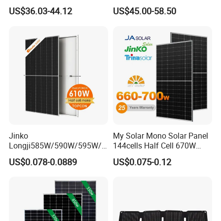
Panel for Rvs, Yachts,
Cost-Effective BIPV
US$36.03-44.12
US$45.00-58.50
Camping & Balconies
Photovoltaic High Quality
PV Module Topcon Solar
Monocrystalline Power
Panels
Jinko
My Solar Mono Solar Panel
Longji585W/590W/595W/6
144cells Half Cell 670W
00W/605W 610W Solar
680W 690W 700W 1000W
US$0.078-0.0889
US$0.075-0.12
Energy Panels 182mm
Solar Module Kb-Solar
Power
size of panel
VM
IPM
VOC
ISC
Mono Technology Solar
Panel F-Solar
Panel Project Use
(W)
(MM)
(V)
(A)
(V)
(A)
ZY-P10W
350*240*17MM
17.8V
0.56A
22.3V
0.61A