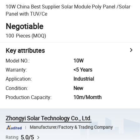
10W China Best Supplier Solar Module Poly Panel /Solar
Panel with TUV/Ce
Negotiable
100
Pieces
(MOQ)
Key attributes
Model NO.
:
10W
Warranty
:
<5 Years
Application
:
Industrial
Condition
:
New
Production Capacity
:
10m/Momth
Zhongyi Solar Technology Co., Ltd.
Manufacturer/Factory & Trading Company
5.0/5
Rating