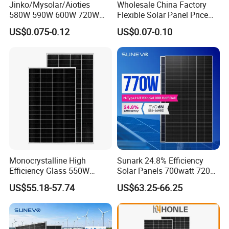
Jinko/Mysolar/Aioties
Wholesale China Factory
580W 590W 600W 720W
Flexible Solar Panel Price
Solares Paneles
100W 200W 300W 500W
US$0.075-0.12
US$0.07-0.10
Monocrystalline Panneau
550W 600W 700W 1000W
Solaire Solar Panel Cost
Mini Small Transparent
with TUV for Home Power
Module Monocrystalline
System
Chinese Solor Panel
Monocrystalline High
Sunark 24.8% Efficiency
Efficiency Glass 550W
Solar Panels 700watt 720W
580W 590W 600W PV
750W 770W Solar Module
US$55.18-57.74
US$63.25-66.25
Modules Solar Energy Panel
PV Panel for Home
with CE TUV
Electricity