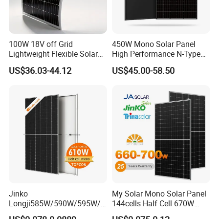
100W 18V off Grid
450W Mono Solar Panel
Lightweight Flexible Solar
High Performance N-Type
Panel for Rvs, Yachts,
Cost-Effective BIPV
US$36.03-44.12
US$45.00-58.50
Camping & Balconies
Photovoltaic High Quality
PV Module Topcon Solar
Monocrystalline Power
Panels
Jinko
My Solar Mono Solar Panel
Longji585W/590W/595W/6
144cells Half Cell 670W
00W/605W 610W Solar
680W 690W 700W 1000W