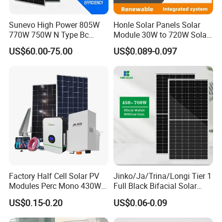
Sunevo High Power 805W
Honle Solar Panels Solar
770W 750W N Type Bc
Module 30W to 720W Solar
Bifacial Solar Panels for
Battery Solar System Cell
Company Profile
US$60.00-75.00
US$0.089-0.097
Home Solar Rooftop and
Perc Paneles Solares
Utility Scale Solar Farm
Factory Half Cell Solar PV
Jinko/Ja/Trina/Longi Tier 1
Modules Perc Mono 430W
Full Black Bifacial Solar
440W 450W 480W 144cells
Panel 550W 580W 600W
US$0.15-0.20
US$0.06-0.09
Photovoltaic Solar Panel
700W
Price for Solar Power