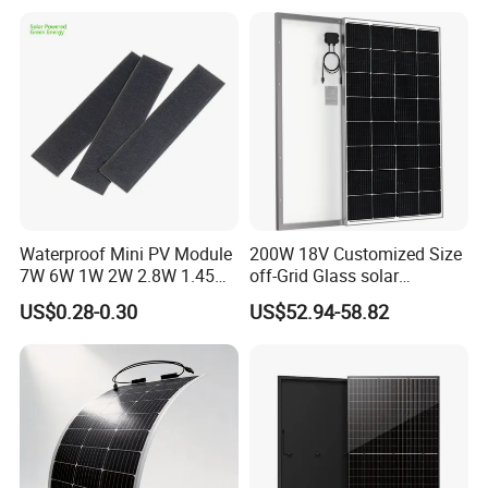
Waterproof Mini PV Module
200W 18V Customized Size
7W 6W 1W 2W 2.8W 1.45W
off-Grid Glass solar
3W 5W 10W 5V 6V 9V 12V
Modules for RV Camping
US$0.28-0.30
US$52.94-58.82
18V Pet ETFE Glass Small
Laminated Photovoltaic
Silicon Cell Irregular Shape
Solar Panel