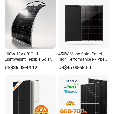
Silicon Cell Irregular Shape
Solar Panel
100W 18V off Grid
450W Mono Solar Panel
Lightweight Flexible Solar
High Performance N-Type
Panel for Rvs, Yachts,
Cost-Effective BIPV
US$36.03-44.12
US$45.00-58.50
Camping & Balconies
Photovoltaic High Quality
PV Module Topcon Solar
Monocrystalline Power
Panels