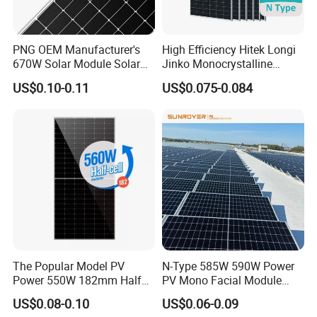
PNG OEM Manufacturer's
High Efficiency Hitek Longi
670W Solar Module Solar
Jinko Monocrystalline
Exhibition and Certifications
Panels
550W 560W 600W 610W
US$0.10-0.11
US$0.075-0.084
Solar Module Topcon Perc
700W 710W 720W PV Solar
Panel Wholesale Price
The Popular Model PV
N-Type 585W 590W Power
Power 550W 182mm Half
PV Mono Facial Module
Cell Solar Panel Mono 144
580W Jinko Solar Panel
US$0.08-0.10
US$0.06-0.09
Cells