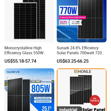
System
Chinese Solor Panel
Factory pictures
Monocrystalline High
Sunark 24.8% Efficiency
Efficiency Glass 550W
Solar Panels 700watt 720W
580W 590W 600W PV
750W 770W Solar Module
US$55.18-57.74
US$63.25-66.25
Modules Solar Energy Panel
PV Panel for Home
with CE TUV
Electricity