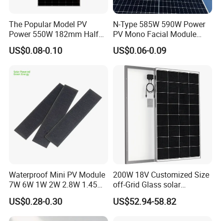
The Popular Model PV
N-Type 585W 590W Power
Power 550W 182mm Half
PV Mono Facial Module
Cell Solar Panel Mono 144
580W Jinko Solar Panel
US$0.08-0.10
US$0.06-0.09
Cells
Waterproof Mini PV Module
200W 18V Customized Size
7W 6W 1W 2W 2.8W 1.45W
off-Grid Glass solar
3W 5W 10W 5V 6V 9V 12V
Modules for RV Camping
US$0.28-0.30
US$52.94-58.82
18V Pet ETFE Glass Small
Laminated Photovoltaic