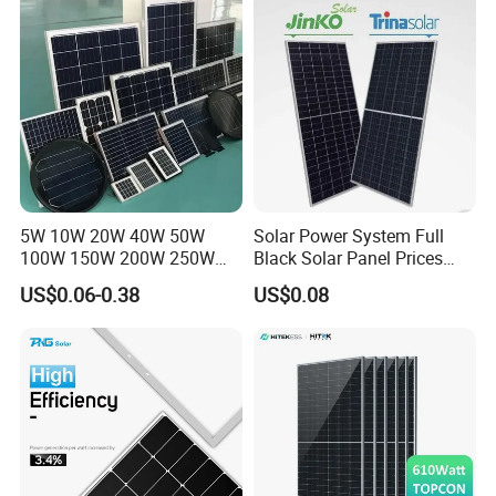
Systems Energy
5W 10W 20W 40W 50W
Solar Power System Full
100W 150W 200W 250W
Black Solar Panel Prices
300W 18V High Quality
700W Solar Panels Shingled
US$0.06-0.38
US$0.08
China Cheap Price Solar
625W 650W High Efficiency
Module Solar Panel Small
PV Module for Sale
Solar Cells