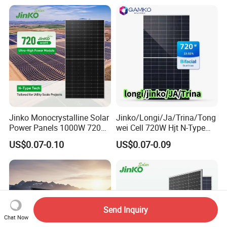
Bifacial PV Module for
Home Energy System
Jinko Monocrystalline Solar
Jinko/Longi/Ja/Trina/Tong
Power Panels 1000W 720
wei Cell 720W Hjt N-Type
Watts 625W 600W Bifacial
18bb Bifacial Double Glass
US$0.07-0.10
US$0.07-0.09
Double Glass Solar Panel
Half Cell
Monocrystalline/Mono
Solar Panels Solar Energy
Sun Power 700W 750W
800W
Send Inquiry
Chat Now