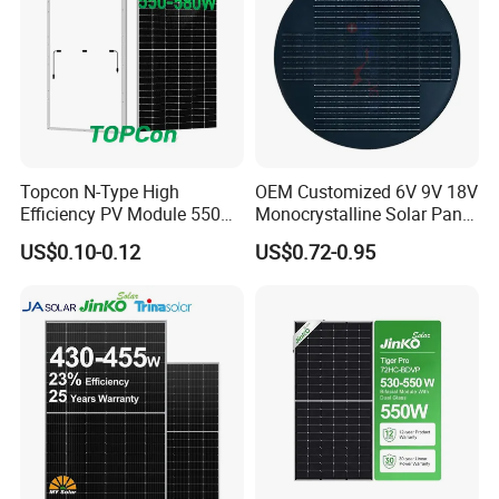
Topcon N-Type High
OEM Customized 6V 9V 18V
Efficiency PV Module 550W
Monocrystalline Solar Panel
560W 580W 590W 600W
for Garden Light
US$0.10-0.12
US$0.72-0.95
Mono Solar Panel for Home
System