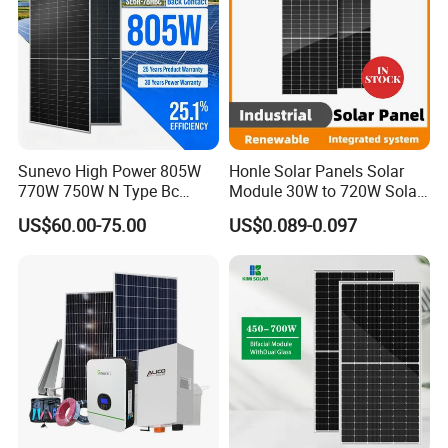
Sunevo High Power 805W
Honle Solar Panels Solar
770W 750W N Type Bc
Module 30W to 720W Solar
Bifacial Solar Panels for
Battery Solar System Cell
US$60.00-75.00
US$0.089-0.097
Home Solar Rooftop and
Perc Paneles Solares
Utility Scale Solar Farm