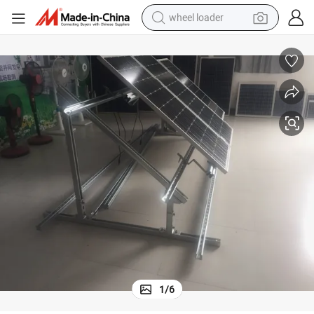
wheel loader
electric scooter
running shoe
perfume
motorcycle
powder
electric bike
farm tractor
1
/
6