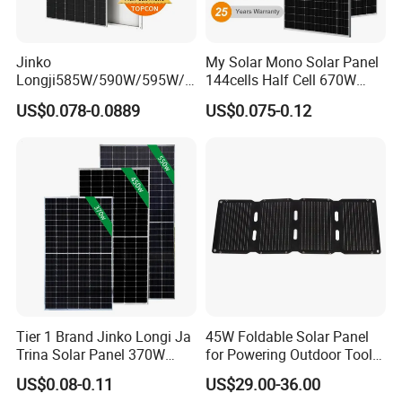
Jinko
My Solar Mono Solar Panel
Longji585W/590W/595W/6
144cells Half Cell 670W
00W/605W 610W Solar
680W 690W 700W 1000W
US$0.078-0.0889
US$0.075-0.12
Energy Panels 182mm
Solar Module Kb-Solar
Mono Technology Solar
Panel F-Solar
Panel Project Use
Tier 1 Brand Jinko Longi Ja
45W Foldable Solar Panel
Trina Solar Panel 370W
for Powering Outdoor Tools
450W 540W 550W
and Equipment
US$0.08-0.11
US$29.00-36.00
Monocrystalline Full Black