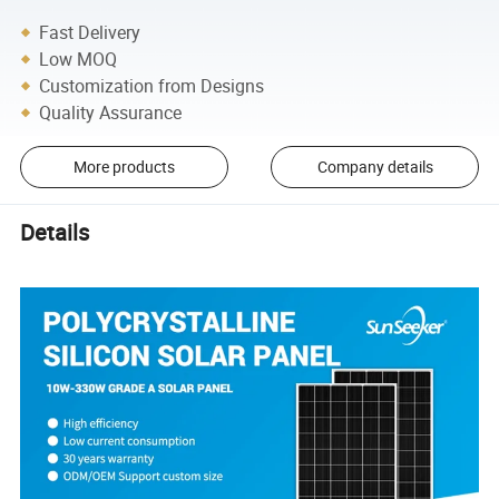
Fast Delivery
Low MOQ
Customization from Designs
Quality Assurance
More products
Company details
Details