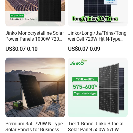
Jinko Monocrystalline Solar
Jinko/Longi/Ja/Trina/Tong
Power Panels 1000W 720
wei Cell 720W Hjt N-Type
Watts 625W 600W Bifacial
18bb Bifacial Double Glass
US$0.07-0.10
US$0.07-0.09
Double Glass Solar Panel
Half Cell
Monocrystalline/Mono
FAQ
Solar Panels Solar Energy
Sun Power 700W 750W
800W
Q1
: How to choose the right panel?
A1
: Tell us your demand, then our sales will recommend a
suitable panel for you.
Q2
: What's the difference between Mono and Poly panel?
Premium 350-720W N-Type
Tier 1 Brand Jinko Bifacial
A2
: Monocrystalline solar panels have the highest efficiency
Solar Panels for Business
Solar Panel 550W 570W