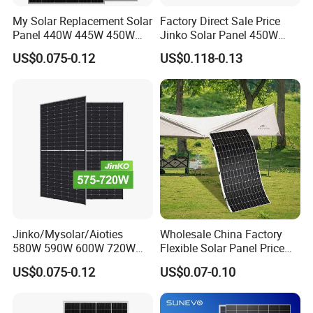
My Solar Replacement Solar
Factory Direct Sale Price
Panel 440W 445W 450W
Jinko Solar Panel 450W
455W 460W PV Solar
500W 550W 600W 700W
US$0.075-0.12
US$0.118-0.13
Panels Module for Home
Mono Solar Photovoltaic
Energy System Kb-Solar
Module for Home Solar
Module F-Solar Energy
Panel System
System
Jinko/Mysolar/Aioties
Wholesale China Factory
580W 590W 600W 720W
Flexible Solar Panel Price
Solares Paneles
100W 200W 300W 500W
US$0.075-0.12
US$0.07-0.10
Monocrystalline Panneau
550W 600W 700W 1000W
Solaire Solar Panel Cost
Mini Small Transparent
with TUV for Home Power
Module Monocrystalline