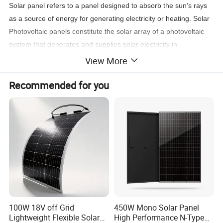
Solar panel refers to a panel designed to absorb the sun's rays
as a source of energy for generating electricity or heating. Solar
Photovoltaic panels constitute the solar array of a photovoltaic
system that generates and supplies solar electricity in
commercial and
View More
residential applications. A single solar module can produce only a
Recommended for you
limited amount of power; most installations contain multiple
modules
Product Parameters
100W 18V off Grid
450W Mono Solar Panel
Lightweight Flexible Solar
High Performance N-Type