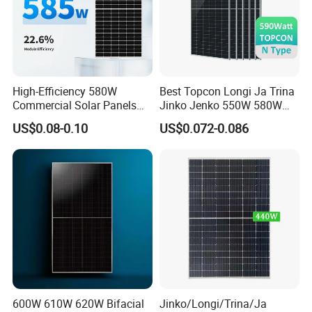
within 1 hour.
High-Efficiency 580W
Best Topcon Longi Ja Trina
Commercial Solar Panels
Jinko Jenko 550W 580W
for Large Installations
590W 600W 610W 620W
US$0.08-0.10
US$0.072-0.086
Solar Panel 1000W
Wholesale Price
600W 610W 620W Bifacial
Jinko/Longi/Trina/Ja