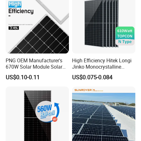
PNG OEM Manufacturer's
High Efficiency Hitek Longi
670W Solar Module Solar
Jinko Monocrystalline
Panels
550W 560W 600W 610W
US$0.10-0.11
US$0.075-0.084
Solar Module Topcon Perc
700W 710W 720W PV Solar
Panel Wholesale Price