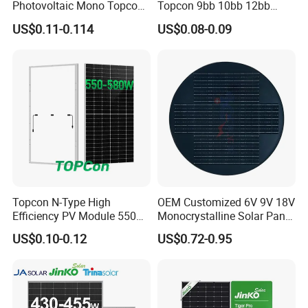
Photovoltaic Mono Topcon
Topcon 9bb 10bb 12bb
Half Cut Solar Panel PV
Mono Solar Cells 425W
US$0.11-0.114
US$0.08-0.09
Module for Industry Power
430W 435W 440W 445W
Plant
450W High Power Solar
Panel for Solar Projects,
Home Solar Power System
Topcon N-Type High
OEM Customized 6V 9V 18V
Efficiency PV Module 550W
Monocrystalline Solar Panel
560W 580W 590W 600W
for Garden Light
US$0.10-0.12
US$0.72-0.95
Mono Solar Panel for Home
System