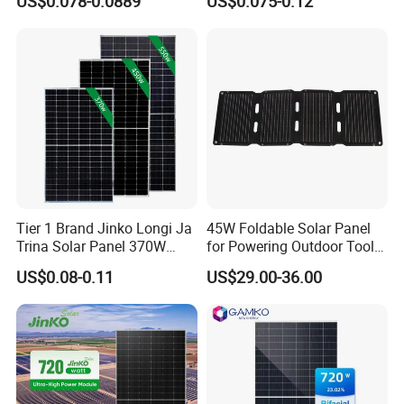
US$0.078-0.0889
US$0.075-0.12
Energy Panels 182mm
Solar Module Kb-Solar
Packaging & Shipping
Mono Technology Solar
Panel F-Solar
Panel Project Use
Tier 1 Brand Jinko Longi Ja
45W Foldable Solar Panel
Trina Solar Panel 370W
for Powering Outdoor Tools
450W 540W 550W
and Equipment
US$0.08-0.11
US$29.00-36.00
Monocrystalline Full Black
Bifacial PV Module for
Home Energy System