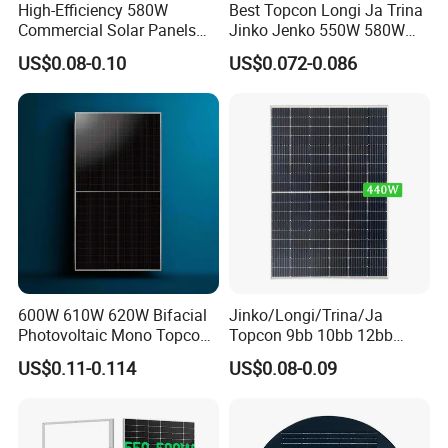
High-Efficiency 580W
Best Topcon Longi Ja Trina
Commercial Solar Panels
Jinko Jenko 550W 580W
for Large Installations
590W 600W 610W 620W
US$0.08-0.10
US$0.072-0.086
Solar Panel 1000W
Wholesale Price
600W 610W 620W Bifacial
Jinko/Longi/Trina/Ja
Photovoltaic Mono Topcon
Topcon 9bb 10bb 12bb
Half Cut Solar Panel PV
Mono Solar Cells 425W
US$0.11-0.114
US$0.08-0.09
Recommend Products
Module for Industry Power
430W 435W 440W 445W
Plant
450W High Power Solar
Panel for Solar Projects,
Home Solar Power System