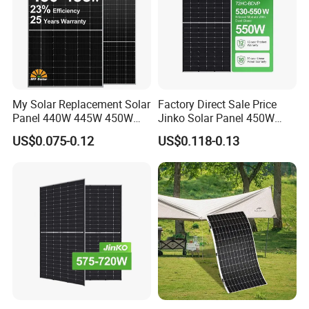
My Solar Replacement Solar
Factory Direct Sale Price
Panel 440W 445W 450W
Jinko Solar Panel 450W
455W 460W PV Solar
500W 550W 600W 700W
US$0.075-0.12
US$0.118-0.13
Panels Module for Home
Mono Solar Photovoltaic
Energy System Kb-Solar
Module for Home Solar
Module F-Solar Energy
Panel System
System