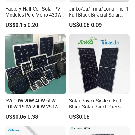
Factory Half Cell Solar PV
Jinko/Ja/Trina/Longi Tier 1
Modules Perc Mono 430W
Full Black Bifacial Solar
440W 450W 480W 144cells
Panel 550W 580W 600W
US$0.15-0.20
US$0.06-0.09
Photovoltaic Solar Panel
700W
Price for Solar Power
Systems Energy
5W 10W 20W 40W 50W
Solar Power System Full
100W 150W 200W 250W
Black Solar Panel Prices
300W 18V High Quality
700W Solar Panels Shingled
US$0.06-0.38
US$0.08
China Cheap Price Solar
625W 650W High Efficiency
Module Solar Panel Small
PV Module for Sale
Solar Cells